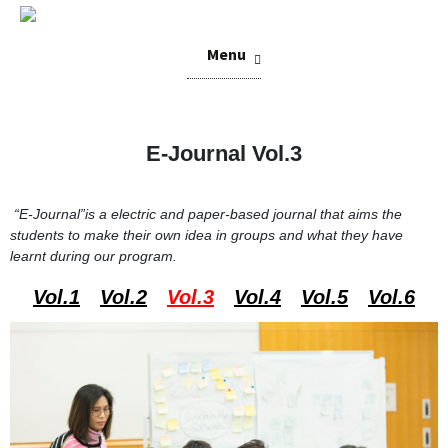
Skip
Menu
to
content
E-Journal Vol.3
“E-Journal”
is a electric and paper-based journal that aims the
students to make their own idea in groups and what they have
learnt during our program.
Vol.1
Vol.2
Vol.3
Vol.4
Vol.5
Vol.6