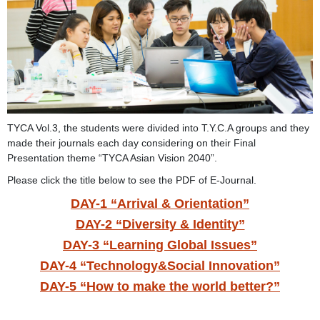
TYCA Vol.3, the students were divided into T.Y.C.A groups and they
made their journals each day considering on their Final
Presentation theme “TYCA Asian Vision 2040”.
Please click the title below to see the PDF of E-Journal.
DAY-1 “Arrival & Orientation”
DAY-2 “Diversity & Identity”
DAY-3 “Learning Global Issues”
DAY-4 “Technology&Social Innovation”
DAY-5 “How to make the world better?”