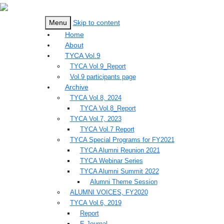
Menu
Skip to content
Home
About
TYCA Vol.9
TYCA Vol.9_Report
Vol.9 participants page
Archive
TYCA Vol.8, 2024
TYCA Vol.8_Report
TYCA Vol.7, 2023
TYCA Vol.7 Report
TYCA Special Programs for FY2021
TYCA Alumni Reunion 2021
TYCA Webinar Series
TYCA Alumni Summit 2022
Alumni Theme Session
ALUMNI VOICES, FY2020
TYCA Vol.6, 2019
Report
E-Journal