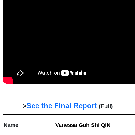
>
See the Final Report
(Full)
Name
Vanessa Goh Shi QiN