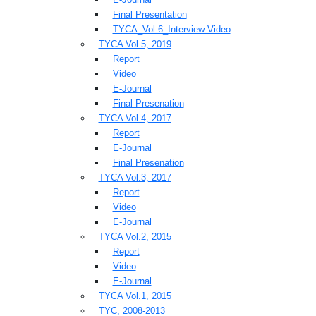
Final Presentation
TYCA_Vol.6_Interview Video
TYCA Vol.5, 2019
Report
Video
E-Journal
Final Presenation
TYCA Vol.4, 2017
Report
E-Journal
Final Presenation
TYCA Vol.3, 2017
Report
Video
E-Journal
TYCA Vol.2, 2015
Report
Video
E-Journal
TYCA Vol.1, 2015
TYC, 2008-2013