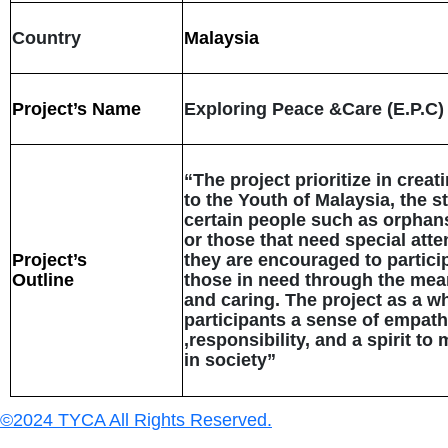
Country
Malaysia
Project’s Name
Exploring Peace &Care (E.P.C)
“The project prioritize in crea
to the Youth of Malaysia, the s
certain people such as orphans
or those that need special atten
Project’s
they are encouraged to partici
Outline
those in need through the mea
and caring. The project as a wh
participants a sense of empat
,responsibility, and a spirit t
in society”
©2024 TYCA All Rights Reserved.