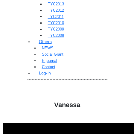
TYC2013
TYC2012
TYC2011
TYC2010
TYC2009
TYC2008
Others
NEWS
Social Grant
E-journal
Contact
Log-in
Vanessa