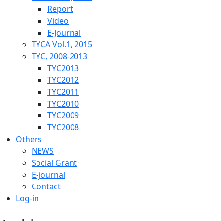
Report
Video
E-Journal
TYCA Vol.1, 2015
TYC, 2008-2013
TYC2013
TYC2012
TYC2011
TYC2010
TYC2009
TYC2008
Others
NEWS
Social Grant
E-journal
Contact
Log-in