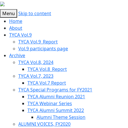
Menu
Skip to content
Home
About
TYCA Vol.9
TYCA Vol.9_Report
Vol.9 participants page
Archive
TYCA Vol.8, 2024
TYCA Vol.8_Report
TYCA Vol.7, 2023
TYCA Vol.7 Report
TYCA Special Programs for FY2021
TYCA Alumni Reunion 2021
TYCA Webinar Series
TYCA Alumni Summit 2022
Alumni Theme Session
ALUMNI VOICES, FY2020