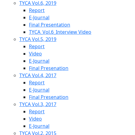
TYCA Vol.6, 2019
Report
E-Journal
Final Presentation
TYCA_Vol.6_Interview Video
TYCA Vol.5, 2019
Report
Video
E-Journal
Final Presenation
TYCA Vol.4, 2017
Report
E-Journal
Final Presenation
TYCA Vol.3, 2017
Report
Video
E-Journal
TYCA Vol.2, 2015