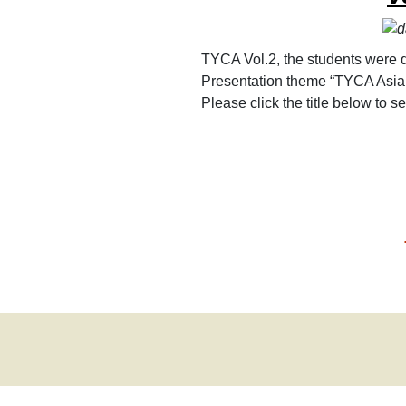
TYCA Vol.2, the students were d
Presentation theme “TYCA Asia
Please click the title below to 