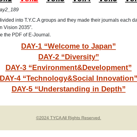
TYC
TYC
ivided into T.Y.C.A groups and they made their journals each da
TYC
n Vision 2035”.
TYC
see the PDF of E-Journal.
DAY-1 “Welcome to Japan”
DAY-2 “Diversity”
DAY-3 “Environment&Development”
DAY-4 “Technology&Social Innovation
DAY-5 “Understanding in Depth”
©2024 TYCA All Rights Reserved.