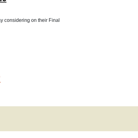
2011
2010
y considering on their Final
2009
2008
”