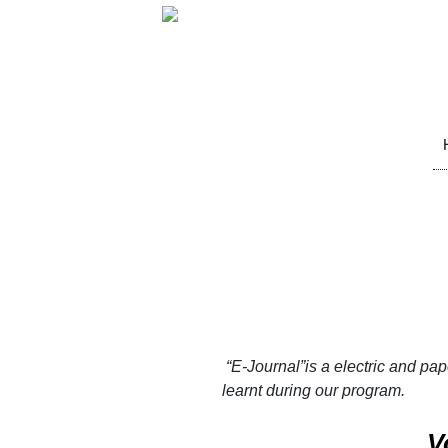
Sk
to
co
“E-Journal”
is a electric and pa
learnt during our program.
V