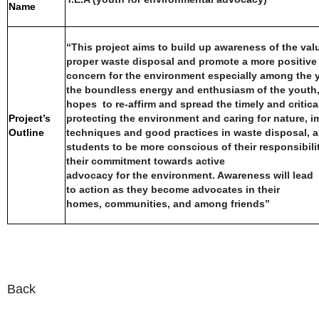
Name
“This project aims to build up awareness of the val
proper waste disposal and promote a more positive 
concern for the environment especially among the 
the boundless energy and enthusiasm of the youth, 
hopes to re-affirm and spread the timely and critic
Project’s
protecting the environment and caring for nature, im
Outline
techniques and good practices in waste disposal, 
students to be more conscious of their responsibilit
their commitment towards active
advocacy for the environment. Awareness will lead
to action as they become advocates in their
homes, communities, and among friends”
Back