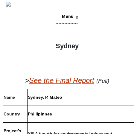
Skip
Menu
to
content
Sydney
>
See the Final Report
(Full)
Name
Sydney. P. Mateo
Country
Phillipinnes
Project’s
Y.E.A (youth for environmental advocacy)